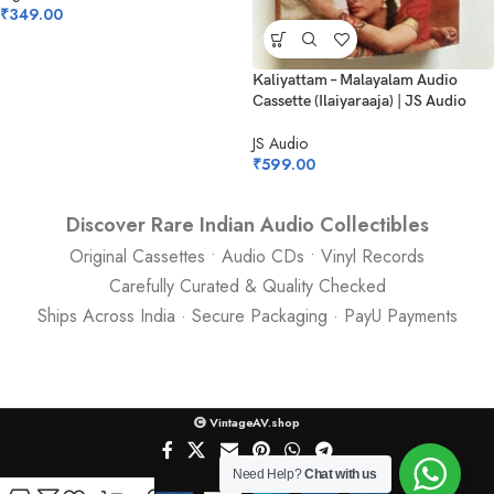
₹
349.00
Kaliyattam – Malayalam Audio
Cassette (Ilaiyaraaja) | JS Audio
JS Audio
₹
599.00
Discover Rare Indian Audio Collectibles
Original Cassettes • Audio CDs • Vinyl Records
Carefully Curated & Quality Checked
Ships Across India · Secure Packaging · PayU Payments
VintageAV.shop
Need Help?
Chat with us