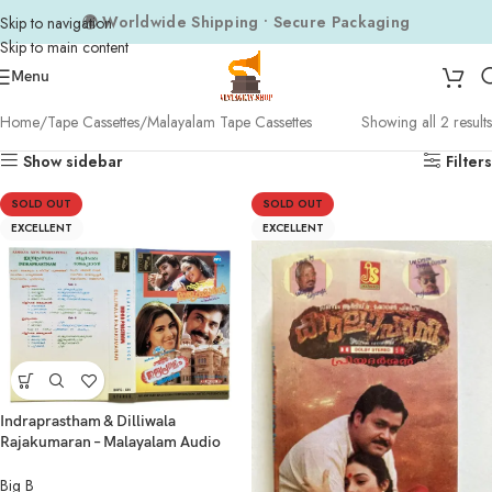
🌍 Worldwide Shipping • Secure Packaging
Skip to navigation
Skip to main content
Menu
Home
Tape Cassettes
Malayalam Tape Cassettes
Showing all 2 results
Show sidebar
Filters
SOLD OUT
SOLD OUT
EXCELLENT
EXCELLENT
Indraprastham & Dilliwala
Rajakumaran – Malayalam Audio
Cassette | Big B Audio
Big B