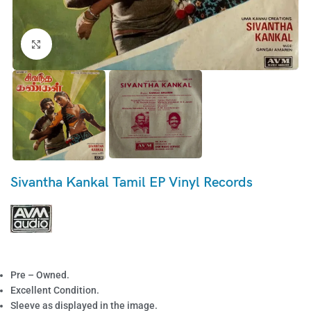
Click to enlarge
Sivantha Kankal Tamil EP Vinyl Records
Pre – Owned.
Excellent Condition.
Sleeve as displayed in the image.