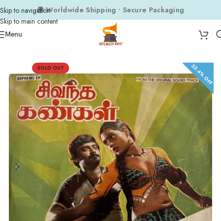
🌍 Worldwide Shipping • Secure Packaging
Skip to navigation
Skip to main content
Menu
Home
Composers
Gangai Amaran
53.4% OFF
SOLD OUT