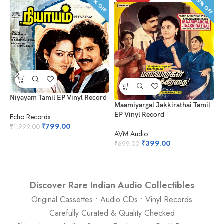
42.9% OFF
60% OFF
Niyayam Tamil EP Vinyl Record
Maamiyargal Jakkirathai Tamil
L
EP Vinyl Record
Echo Records
A
₹
799.00
₹
1,999.00
AVM Audio
₹
₹
399.00
₹
699.00
Discover Rare Indian Audio Collectibles
Original Cassettes • Audio CDs • Vinyl Records
Carefully Curated & Quality Checked