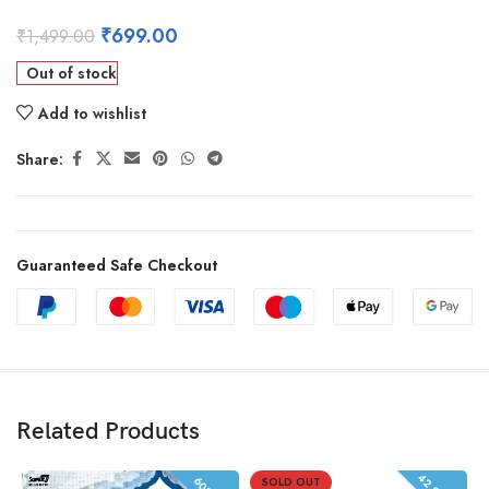
₹
699.00
₹
1,499.00
Out of stock
Add to wishlist
Share:
Guaranteed Safe Checkout
Related Products
SOLD OUT