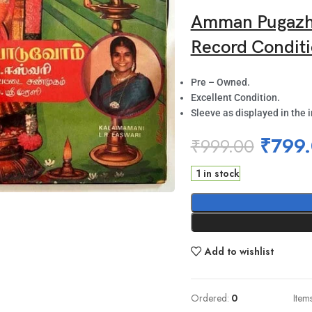
Amman Pugazh 
Record Conditi
Pre – Owned.
Excellent Condition.
Sleeve as displayed in the 
₹
799
₹
999.00
1 in stock
Add to wishlist
Ordered:
0
Item