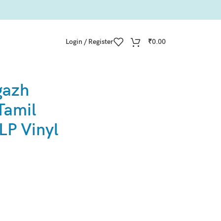
Login / Register
₹
0.00
gazh
Tamil
LP Vinyl