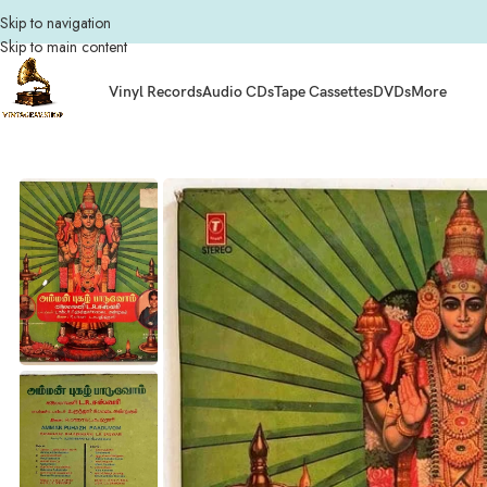
Skip to navigation
Skip to main content
Vinyl Records
Audio CDs
Tape Cassettes
DVDs
More
Home
Vinyl Records
Tamil Vinyl Records
Tamil LP
Amman Pugazh Paaduvom