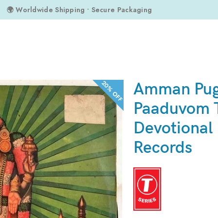
🌍 Worldwide Shipping • Secure Packaging
 Tamil Devotional LP Vinyl Records
20% OFF
Amman Pu
Paaduvom 
Devotional 
Records