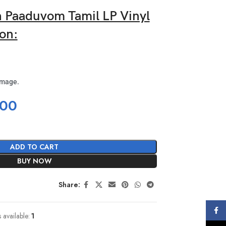
Paaduvom Tamil LP Vinyl
on:
image.
.00
ADD TO CART
BUY NOW
Share:
Face
s available:
1