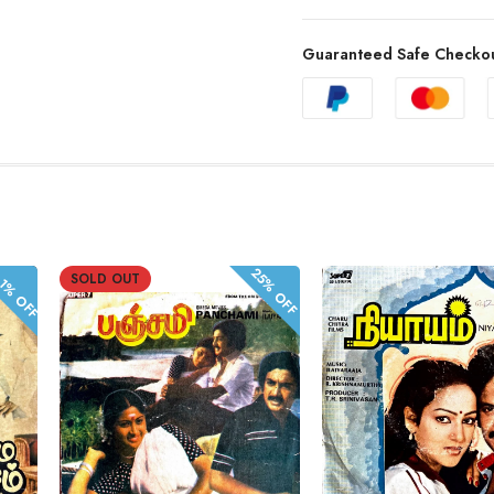
Guaranteed Safe Checko
.1% OFF
25% OFF
SOLD OUT