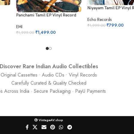
Niyayam Tamil EP Vinyl 
Panchami Tamil EP Vinyl Record
Echo Records
₹
799.00
₹
1,999.00
EMI
₹
1,499.00
₹
1,999.00
Discover Rare Indian Audio Collectibles
Original Cassettes • Audio CDs • Vinyl Records
Carefully Curated & Quality Checked
ps Across India · Secure Packaging · PayU Payments
VintageAV.shop