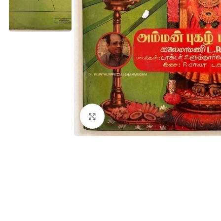
Click to enlarge