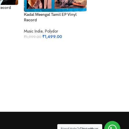
Record
Ilaiyaraajavin Rasika
Kadal Meengal Tamil EP Vinyl
Record
Record
EMI
Music India
,
Polydor
₹
1,499.0
₹
1,999.00
₹
1,499.00
₹
1,999.00