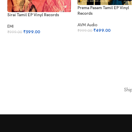
Prema Pasam Tamil EP Vinyl
Records
Sirai Tamil EP Vinyl Records
AVM Audio
EMI
₹
499.00
₹
999.00
₹
599.00
₹
999.00
Shi