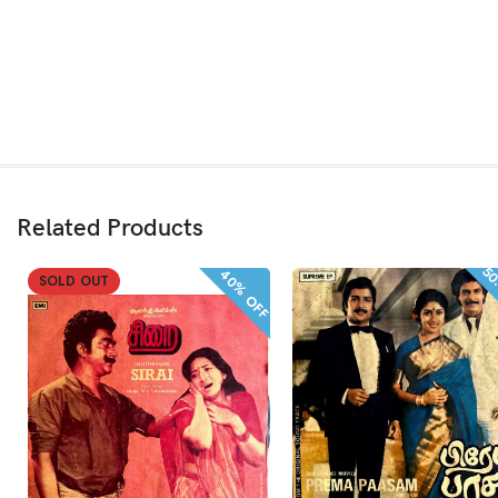
Related Products
50
40% OFF
SOLD OUT