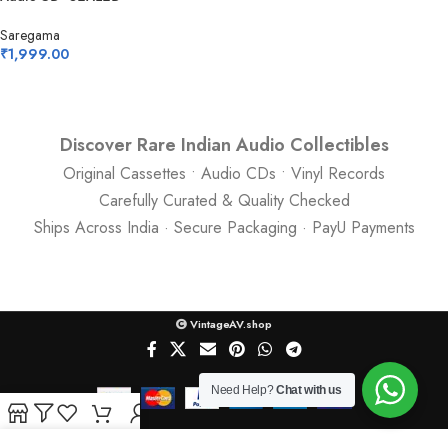
Saregama
₹
1,999.00
Discover Rare Indian Audio Collectibles
Original Cassettes • Audio CDs • Vinyl Records
Carefully Curated & Quality Checked
Ships Across India · Secure Packaging · PayU Payments
VintageAV.shop
Need Help?
Chat with us
Shop
Filters
Wishlist
Cart
My account