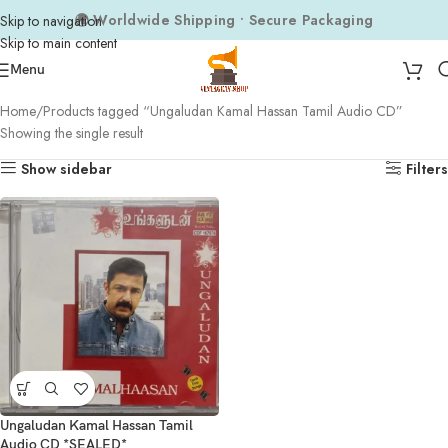
🌍 Worldwide Shipping • Secure Packaging
Skip to navigation
Skip to main content
Menu
Home
Products tagged “Ungaludan Kamal Hassan Tamil Audio CD”
Showing the single result
Show sidebar
Filters
Ungaludan Kamal Hassan Tamil
Audio CD *SEALED*