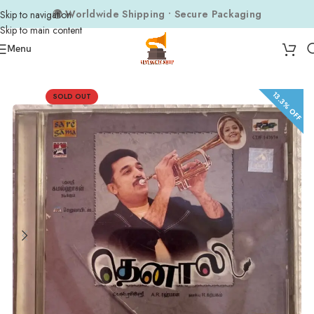
🌍 Worldwide Shipping • Secure Packaging
Skip to navigation
Skip to main content
Menu
Home
Audio CDs
Tamil Audio CDs
13.3% OFF
SOLD OUT