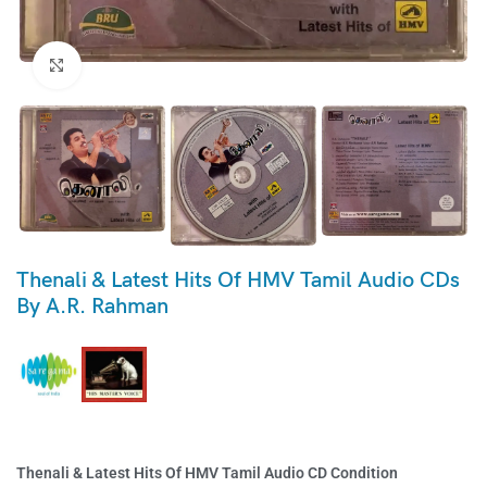
Click to enlarge
Thenali & Latest Hits Of HMV Tamil Audio CDs
By A.R. Rahman
Thenali & Latest Hits Of HMV Tamil Audio CD Condition