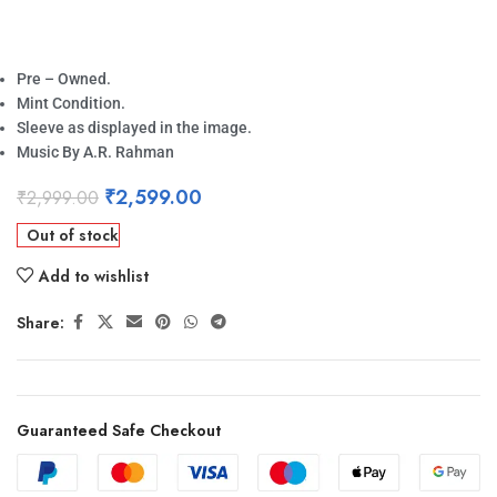
Pre – Owned.
Mint Condition.
Sleeve as displayed in the image.
Music By A.R. Rahman
₹
2,599.00
₹
2,999.00
Out of stock
Add to wishlist
Share:
Guaranteed Safe Checkout