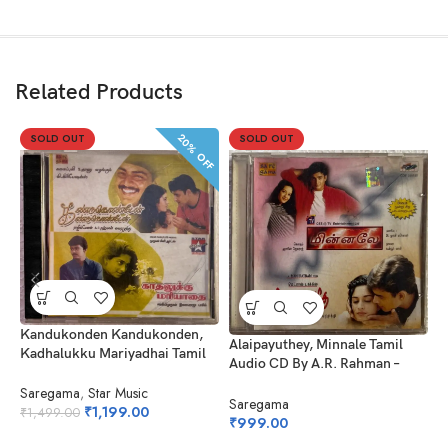
Related Products
20% OFF
SOLD OUT
SOLD OUT
Kandukonden Kandukonden,
A
Alaipayuthey, Minnale Tamil
Kadhalukku Mariyadhai Tamil
C
Audio CD By A.R. Rahman –
Audio CDs By A.R. Rahman –
Harris Jayaraj
Ilayaraaja
Saregama
,
Star Music
S
Saregama
₹
1,199.00
₹
1,499.00
₹
₹
999.00