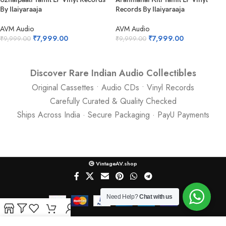
By Ilaiyaraaja
Records By Ilaiyaraaja
AVM Audio
AVM Audio
₹
7,999.00
₹
7,999.00
₹
9,999.00
₹
9,999.00
Discover Rare Indian Audio Collectibles
Original Cassettes • Audio CDs • Vinyl Records
Carefully Curated & Quality Checked
Ships Across India · Secure Packaging · PayU Payments
VintageAV.shop
Need Help?
Chat with us
Shop
Filters
Wishlist
Cart
My account