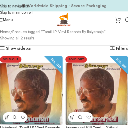
🌍 Worldwide Shipping • Secure Packaging
Skip to navigation
Skip to main content
Menu
Home
Products tagged “Tamil LP Vinyl Records By Ilaiyaraaja”
Showing all 2 results
Show sidebar
Filters
20% OFF
20% OFF
SOLD OUT
SOLD OUT
Uzhaipaali Tamil LP Vinyl Records
Aranmanai Kili Tamil LP Vinyl