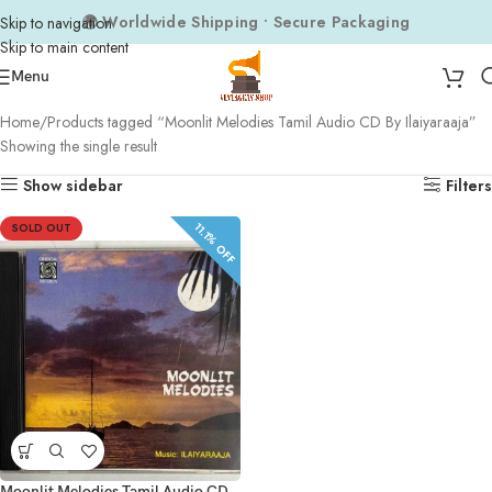
🌍 Worldwide Shipping • Secure Packaging
Skip to navigation
Skip to main content
Menu
Home
Products tagged “Moonlit Melodies Tamil Audio CD By Ilaiyaraaja”
Showing the single result
Show sidebar
Filters
11.1% OFF
SOLD OUT
Moonlit Melodies Tamil Audio CD