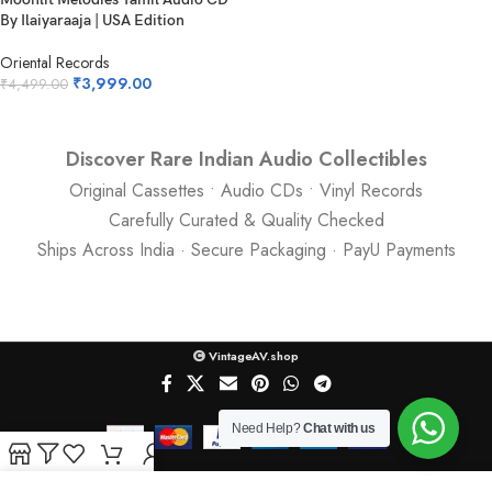
By Ilaiyaraaja | USA Edition
Oriental Records
₹
3,999.00
₹
4,499.00
Discover Rare Indian Audio Collectibles
Original Cassettes • Audio CDs • Vinyl Records
Carefully Curated & Quality Checked
Ships Across India · Secure Packaging · PayU Payments
VintageAV.shop
Need Help?
Chat with us
Shop
Filters
Wishlist
Cart
My account