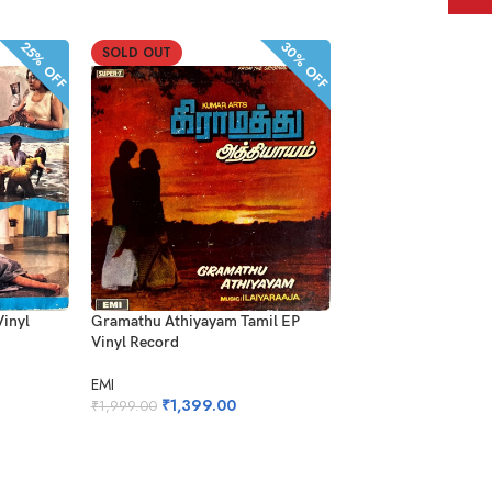
30% OFF
25% OFF
SOLD OUT
SOLD OUT
Gramathu Athiyayam Tamil EP
Vinyl
Andha Rathirikki Saa
Vinyl Record
EP Vinyl Record
EMI
AVM Audio
₹
1,399.00
₹
1,999.00
₹
299.00
₹
599.00