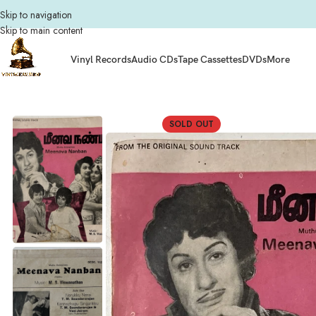
Skip to navigation
Skip to main content
Vinyl Records
Audio CDs
Tape Cassettes
DVDs
More
Home
Composers
M.S. Viswanathan
Meenava Nanban Tamil EP Vinyl Recor
SOLD OUT