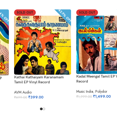
42.9% OFF
.4% OFF
SOLD OUT
SOLD OUT
Kadal Meengal Tamil EP 
Kathai Kathaiyam Karanamam
EP
Record
Tamil EP Vinyl Record
Music India
,
Polydor
AVM Audio
₹
1,499.00
₹
1,999.00
₹
399.00
₹
699.00