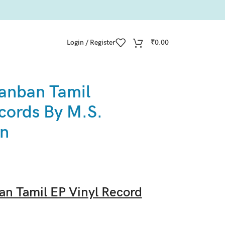
Login / Register
₹
0.00
anban Tamil
cords By M.S.
an
n Tamil EP Vinyl Record