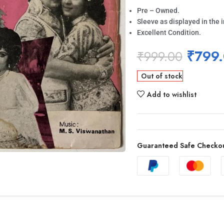
Pre – Owned.
Sleeve as displayed in the 
Excellent Condition.
₹
799
₹
999.00
Out of stock
Add to wishlist
Guaranteed Safe Checko