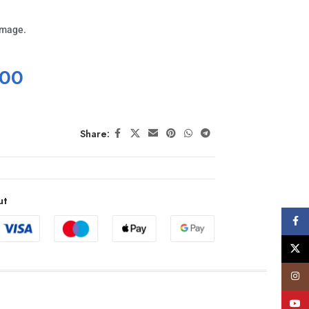
image.
.00
Share:
ut
Face
X
Insta
YouT