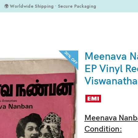
🌍 Worldwide Shipping • Secure Packaging
ds By M.S. Viswanathan
20% OFF
Meenava N
EP Vinyl Re
Viswanath
Meenava Nanba
Condition: