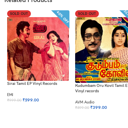
Related Products
33
40% OFF
SOLD OUT
SOLD OUT
Sirai Tamil EP Vinyl Records
Kudumbam Oru Kovil Tamil 
Vinyl records
EMI
₹
599.00
₹
999.00
AVM Audio
₹
399.00
₹
599.00