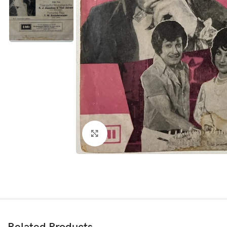
Click to enlarge