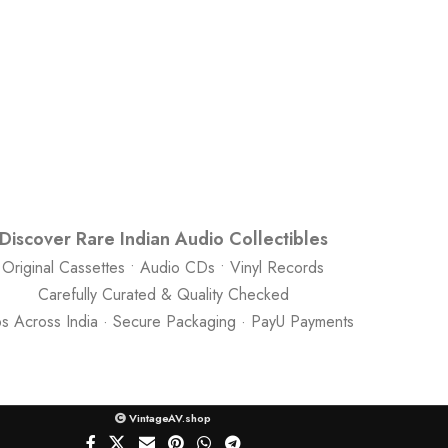
Discover Rare Indian Audio Collectibles
Original Cassettes • Audio CDs • Vinyl Records
Carefully Curated & Quality Checked
ps Across India · Secure Packaging · PayU Payments
VintageAV.shop