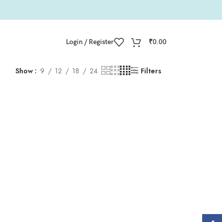
Login / Register
₹
0.00
Show
9
12
18
24
Filters