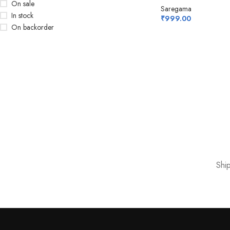
On sale
Saregama
In stock
₹
999.00
On backorder
Shi