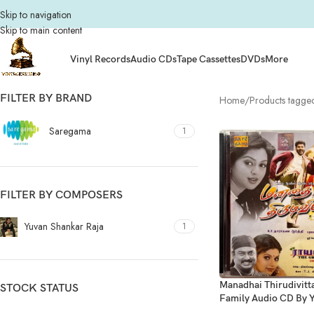
Skip to navigation
Skip to main content
Vinyl Records
Audio CDs
Tape Cassettes
DVDs
More
FILTER BY BRAND
Home
Products tagge
Saregama
1
FILTER BY COMPOSERS
Yuvan Shankar Raja
1
Manadhai Thirudivitta
STOCK STATUS
Family Audio CD By 
Shankar Raja