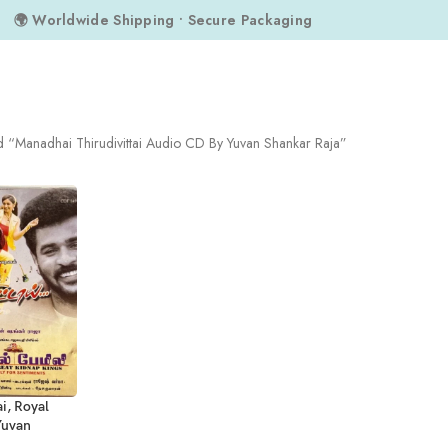
🌍 Worldwide Shipping • Secure Packaging
d “Manadhai Thirudivittai Audio CD By Yuvan Shankar Raja”
i, Royal
Yuvan