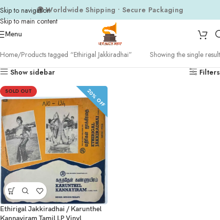
🌍 Worldwide Shipping • Secure Packaging
Skip to navigation
Skip to main content
Menu
Home
Products tagged “Ethirigal Jakkiradhai”
Showing the single result
Show sidebar
Filters
20% OFF
SOLD OUT
Ethirigal Jakkiradhai / Karunthel
Kannayiram Tamil LP Vinyl