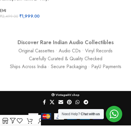
Records
EMI
₹
1,999.00
₹
2,499.00
Discover Rare Indian Audio Collectibles
Original Cassettes • Audio CDs • Vinyl Records
Carefully Curated & Quality Checked
Ships Across India · Secure Packaging · PayU Payments
VintageAV.shop
Need Help?
Chat with us
Shop
Filters
Wishlist
Cart
My account