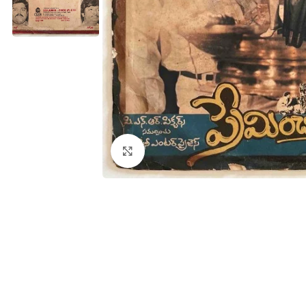
Click to enlarge