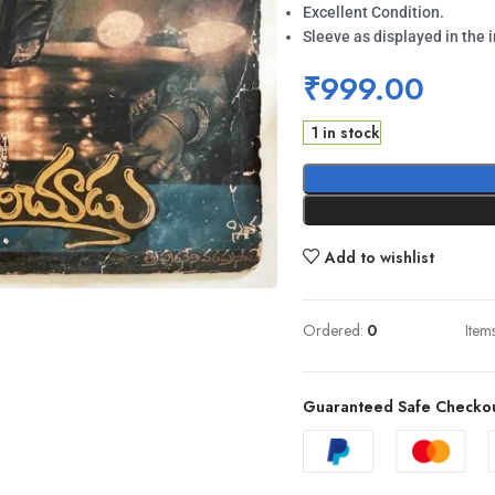
Excellent Condition.
Sleeve as displayed in the 
₹
999.00
1 in stock
Add to wishlist
Ordered:
0
Item
Guaranteed Safe Checko