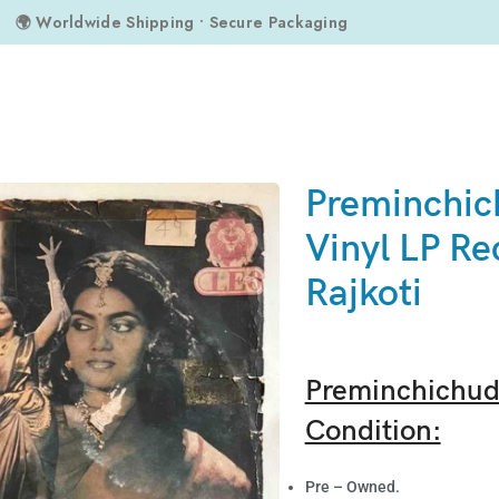
🌍 Worldwide Shipping • Secure Packaging
oti
Preminchic
Vinyl LP Re
Rajkoti
Preminchichudu
Condition:
Pre – Owned.