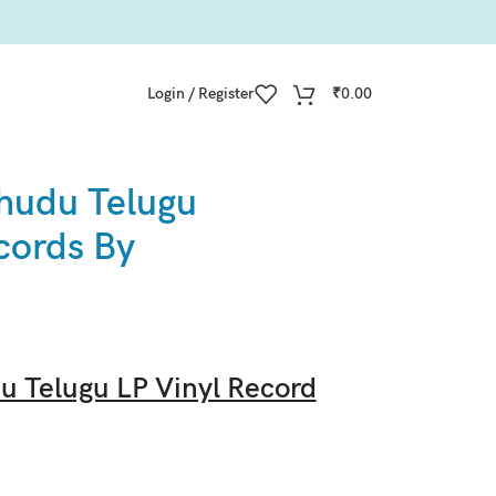
Login / Register
₹
0.00
hudu Telugu
cords By
 Telugu LP Vinyl Record