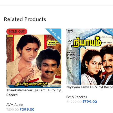
Related Products
33.4% OFF
60
SOLD OUT
Niyayam Tamil EP Vinyl Reco
Thaaikulame Varuga Tamil EP Vinyl
Record
Echo Records
₹
799.00
₹
1,999.00
AVM Audio
₹
399.00
₹
599.00