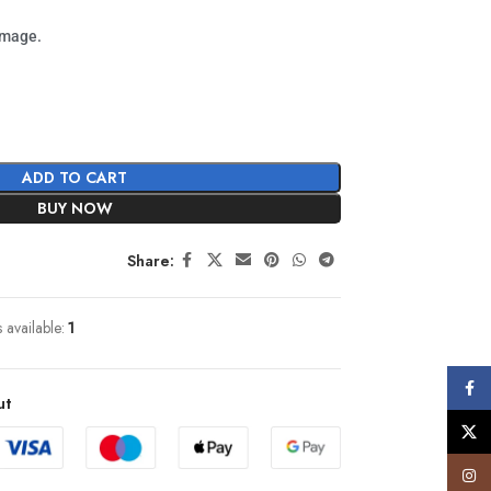
image.
ADD TO CART
BUY NOW
Share:
s available:
1
Face
ut
X
Insta