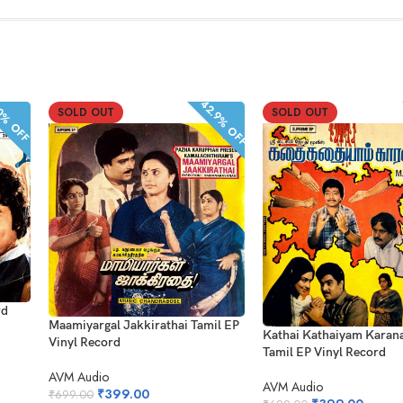
42.9% OFF
% OFF
SOLD OUT
SOLD OUT
rd
Maamiyargal Jakkirathai Tamil EP
Kathai Kathaiyam Kara
Vinyl Record
Tamil EP Vinyl Record
AVM Audio
AVM Audio
₹
399.00
₹
699.00