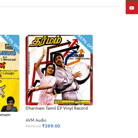
YouT
42.9% OFF
42.9% OFF
Aanandha Kanneer E
Dharmam Tamil EP Vinyl Record
Record
namam
AVM Audio
AVM Audio
₹
399.00
₹
699.00
₹
499.00