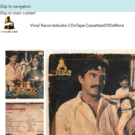
Skip to navigation
Skip to main content
Vinyl Records
Audio CDs
Tape Cassettes
DVDs
More
Home
Composers
Raj Koti
Preminchichudu Telugu Vinyl LP Records By Rajk