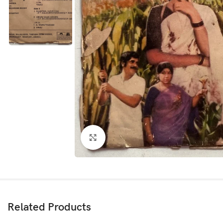
Click to enlarge
Related Products