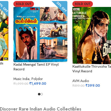
% OFF
25% OFF
SOLD OUT
SOLD OUT
rds
Kadal Meengal Tamil EP Vinyl
Kaattukulle Thiruvzha T
Record
Vinyl Record
Music India
,
Polydor
AVM Audio
₹
1,499.00
₹
1,999.00
₹
399.00
₹
599.00
Discover Rare Indian Audio Collectibles