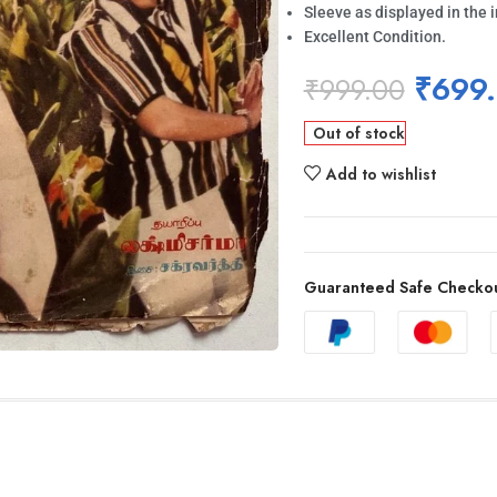
Sleeve as displayed in the 
Excellent Condition.
₹
699
₹
999.00
Out of stock
Add to wishlist
Guaranteed Safe Checko