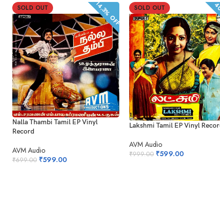
14.3% OFF
40
SOLD OUT
SOLD OUT
Nalla Thambi Tamil EP Vinyl
Lakshmi Tamil EP Vinyl Reco
Record
AVM Audio
AVM Audio
₹
599.00
₹
999.00
₹
599.00
₹
699.00