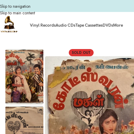
Skip to navigation
Skip to main content
Vinyl Records
Audio CDs
Tape Cassettes
DVDs
More
Home
Vinyl Records
Tamil Vinyl Records
Tamil EP Vinyl Records
Kodeeswa
SOLD OUT