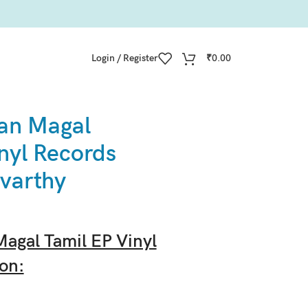
Login / Register
₹
0.00
an Magal
nyl Records
varthy
agal Tamil EP Vinyl
on: