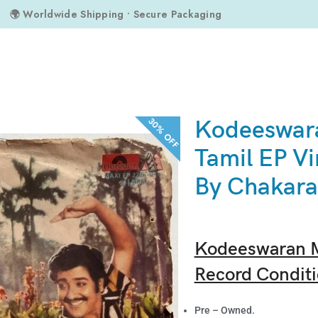
🌍 Worldwide Shipping • Secure Packaging
ran Magal Tamil EP Vinyl Records By Chakaravarthy
30% OFF
Kodeeswar
Tamil EP Vi
By Chakara
Kodeeswaran M
Record Conditi
Pre – Owned.