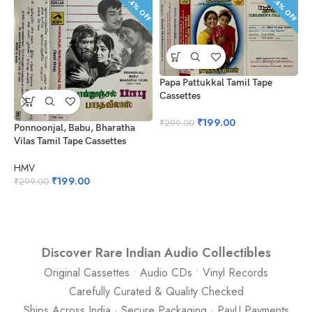
33.4% OFF
33.4% OFF
Papa Pattukkal Tamil Tape
Cassettes
₹
199.00
₹
299.00
Ponnoonjal, Babu, Bharatha
Vilas Tamil Tape Cassettes
M
M
HMV
T
₹
199.00
₹
299.00
H
₹
Discover Rare Indian Audio Collectibles
Original Cassettes • Audio CDs • Vinyl Records
Carefully Curated & Quality Checked
Ships Across India · Secure Packaging · PayU Payments