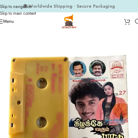
🌍 Worldwide Shipping • Secure Packaging
Skip to navigation
Skip to main content
Menu
Home
Tape Cassettes
Tamil Tape Cassettes