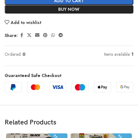
ADD TO CART
BUY NOW
Add to wishlist
Share:
Ordered:
0
Items available:
1
Guaranteed Safe Checkout
Related Products