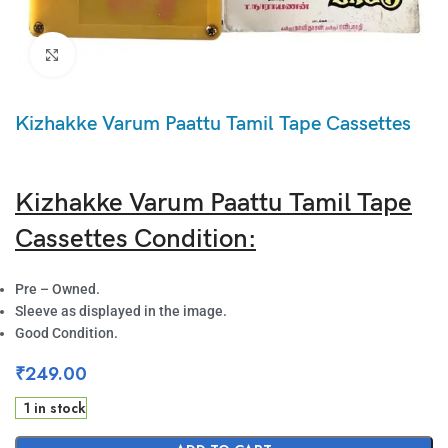
Click to enlarge
Kizhakke Varum Paattu Tamil Tape Cassettes
Kizhakke Varum Paattu Tamil Tape
Cassettes Condition:
Pre – Owned.
Sleeve as displayed in the image.
Good Condition.
₹
249.00
1 in stock