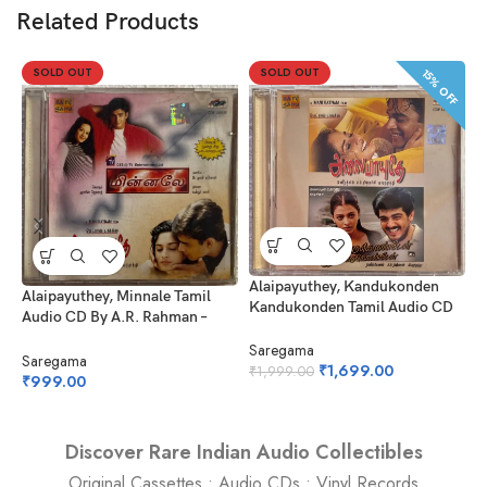
Related Products
SOLD OUT
SOLD OUT
15% OFF
Alaipayuthey, Kandukonden
P
Alaipayuthey, Minnale Tamil
Kandukonden Tamil Audio CD
T
Audio CD By A.R. Rahman –
By A.R. Rahman
Harris Jayaraj
Saregama
F
Saregama
₹
1,699.00
₹
1,999.00
₹
₹
999.00
Discover Rare Indian Audio Collectibles
Original Cassettes • Audio CDs • Vinyl Records