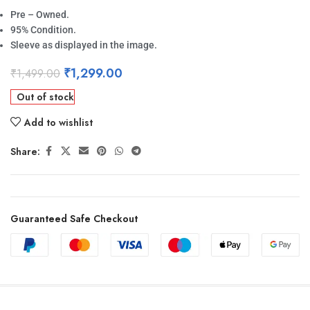
Pre – Owned.
95% Condition.
Sleeve as displayed in the image.
₹
1,299.00
₹
1,499.00
Out of stock
Add to wishlist
Share:
Guaranteed Safe Checkout