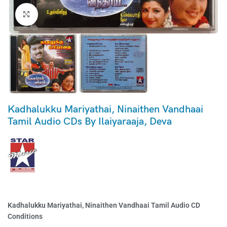
Click to enlarge
Kadhalukku Mariyathai, Ninaithen Vandhaai
Tamil Audio CDs By Ilaiyaraaja, Deva
Kadhalukku Mariyathai, Ninaithen Vandhaai Tamil Audio CD
Conditions