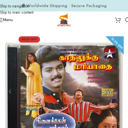
🌍 Worldwide Shipping • Secure Packaging
Skip to navigation
Skip to main content
Menu
Home
Audio CDs
Tamil Audio CDs
13.3% OFF
SOLD OUT