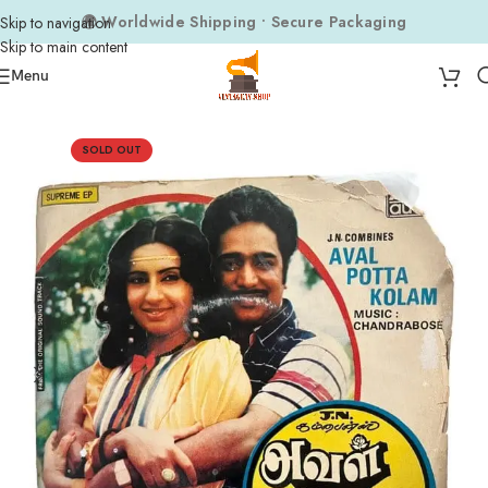
🌍 Worldwide Shipping • Secure Packaging
Skip to navigation
Skip to main content
Menu
Home
Composers
Chandrabose
SOLD OUT