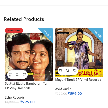
Related Products
50% OFF
25% OFF
SOLD OUT
Mayuri Tamil EP Vinyl Records
Saattai Illatha Bambaram Tamil
L
EP Vinyl Records
AVM Audio
A
₹
599.00
₹
799.00
Echo Records
₹
₹
999.00
₹
1,999.00