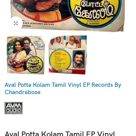
Click to enlarge
Aval Potta Kolam Tamil Vinyl EP Records By
Chandrabose
Aval Potta Kolam Tamil EP Vinyl