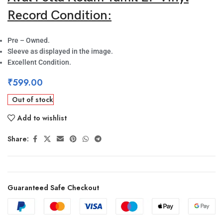
Record Condition:
Pre – Owned.
Sleeve as displayed in the image.
Excellent Condition.
₹
599.00
Out of stock
Add to wishlist
Share:
Guaranteed Safe Checkout