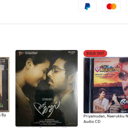
SOLD OUT
s By
Priyamudan, Naerukku N
Audio CD