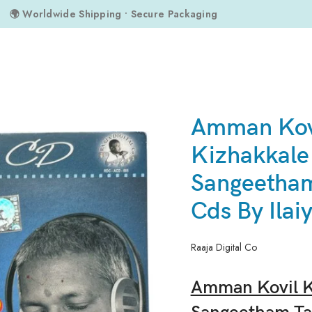
🌍 Worldwide Shipping • Secure Packaging
angeetham Tamil Audio Cds By Ilaiyaraaja
Amman Kov
Kizhakkale
Sangeetham
Cds By Ilai
Raaja Digital Co
Amman Kovil K