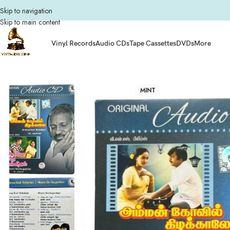
Skip to navigation
Skip to main content
Vinyl Records
Audio CDs
Tape Cassettes
DVDs
More
Home
Audio CDs
Tamil Audio CDs
Amman Kovil Kizhakkale ,Ninave Oru S
MINT