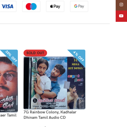
Insta
YouT
35% OFF
4% OFF
SOLD OUT
SOLD OUT
7G Rainbow Colony, Kadhalar
Dhool, Run Tamil A
aer Tamil
Dhinam Tamil Audio CD
Five Star Audio