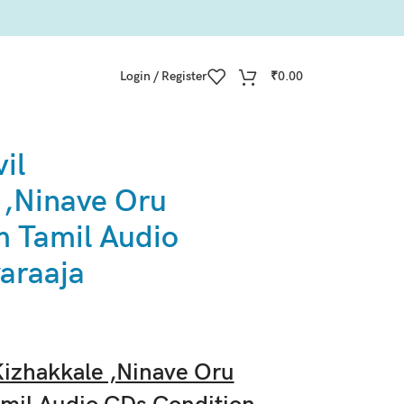
Login / Register
₹
0.00
il
 ,Ninave Oru
 Tamil Audio
yaraaja
izhakkale ,Ninave Oru