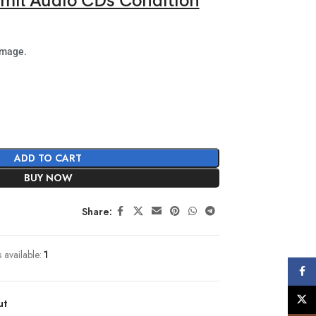
mil Audio CDs Condition
image.
ADD TO CART
BUY NOW
Share:
s available:
1
Face
X
ut