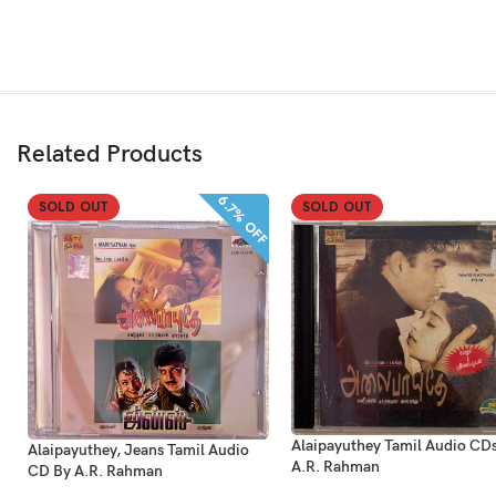
Related Products
6.7% OFF
SOLD OUT
SOLD OUT
Alaipayuthey Tamil Audio CD
Alaipayuthey, Jeans Tamil Audio
A.R. Rahman
CD By A.R. Rahman