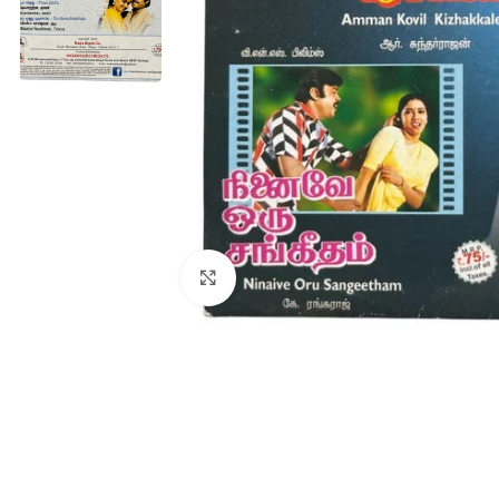
Click to enlarge