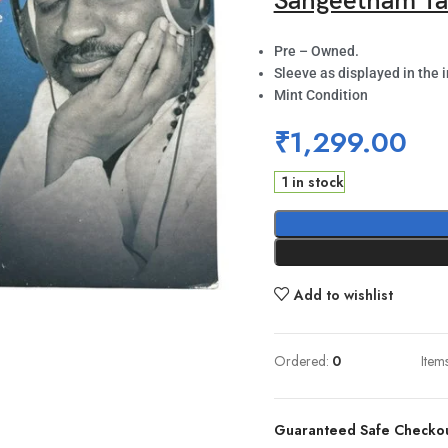
Sangeetham Ta
Pre – Owned.
Sleeve as displayed in the 
Mint Condition
₹
1,299.00
1 in stock
Add to wishlist
Ordered:
0
Item
Guaranteed Safe Checko