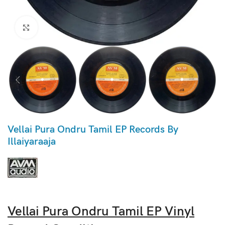
Click to enlarge
Vellai Pura Ondru Tamil EP Records By
Illaiyaraaja
Vellai Pura Ondru Tamil EP Vinyl