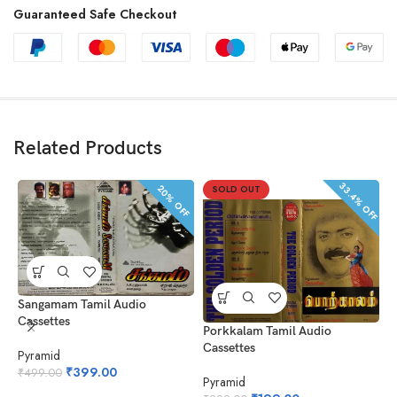
Guaranteed Safe Checkout
Related Products
33.4% OFF
20% OFF
SOLD OUT
Sangamam Tamil Audio
Cassettes
Porkkalam Tamil Audio
P
Cassettes
Pyramid
P
₹
399.00
₹
499.00
Pyramid
₹