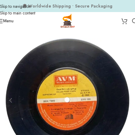
🌍 Worldwide Shipping • Secure Packaging
Skip to navigation
Skip to main content
Menu
Home
Composers
Ilaiyaraaja