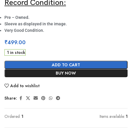
Record Condition:
Pre – Owned.
Sleeve as displayed in the image.
Very Good Condition.
₹
499.00
1 in stock
ADD TO CART
BUY NOW
Add to wishlist
Share:
Ordered:
1
Items available:
1