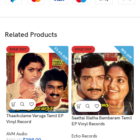
Related Products
33.4% OFF
50% OFF
SOLD OUT
SOLD OUT
Thaaikulame Varuga Tamil EP
N
Saattai Illatha Bambaram Tamil
Vinyl Record
R
EP Vinyl Records
AVM Audio
A
Echo Records
₹
399.00