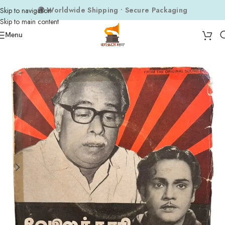
🌍 Worldwide Shipping • Secure Packaging
Skip to navigation
Skip to main content
Menu
Home
Composers
Subburaman