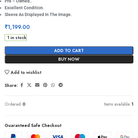
Pre – Owned..
Excellent Condition.
Sleeve As Displayed In The Image.
₹
1,199.00
1 in stock
ADD TO CART
BUY NOW
Add to wishlist
Share:
Ordered:
0
Items available:
1
Guaranteed Safe Checkout