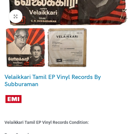
Click to enlarge
Velaikkari Tamil EP Vinyl Records By
Subburaman
Velaikkari Tamil EP Vinyl Records Condition: