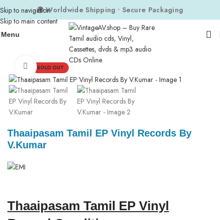
🌍 Worldwide Shipping • Secure Packaging
Skip to navigation
Skip to main content
Menu
Home
Composers
V. Kumar
Click to enlarge
SOLD OUT
Thaaipasam Tamil EP Vinyl Records By
V.Kumar
Thaaipasam Tamil EP Vinyl