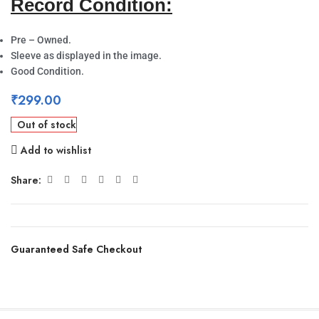
Record Condition:
Pre – Owned.
Sleeve as displayed in the image.
Good Condition.
₹
299.00
Out of stock
Add to wishlist
Share:
Guaranteed Safe Checkout