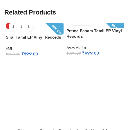
Related Products
50.1% OFF
40% OFF
SOLD OUT
Prema Pasam Tamil EP Vinyl
Records
Sirai Tamil EP Vinyl Records
AVM Audio
EMI
₹
499.00
₹
999.00
₹
599.00
₹
999.00
N
R
E
₹