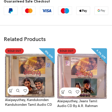
Guaranteed Safe Checkout
Related Products
6.7% OFF
SOLD OUT
SOLD OUT
15% OFF
A
B
Alaipayuthey, Kandukonden
Alaipayuthey, Jeans Tamil
Kandukonden Tamil Audio CD
Audio CD By A.R. Rahman
S
By A.R. Rahman