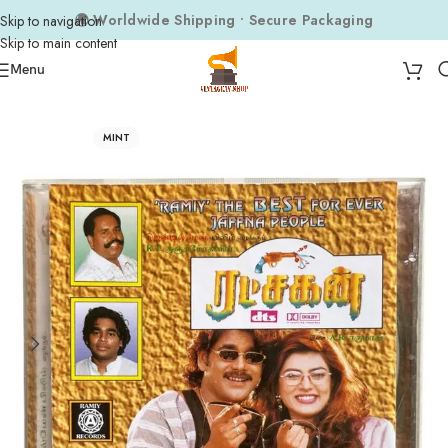
🌍 Worldwide Shipping • Secure Packaging
Skip to navigation
Skip to main content
Menu
Home
Audio CDs
Tamil Audio CDs
MINT