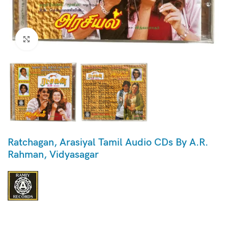
Click to enlarge
Ratchagan, Arasiyal Tamil Audio CDs By A.R.
Rahman, Vidyasagar