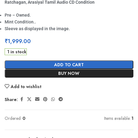
Ratchagan, Arasiyal Tamil Audio CD Condition
Pre – Owned.
Mint Condition..
Sleeve as displayed in the image.
₹
1,999.00
1 in stock
ADD TO CART
BUY NOW
Add to wishlist
Share:
Ordered:
0
Items available:
1