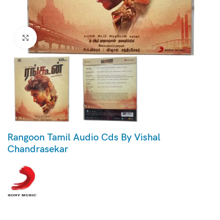
Click to enlarge
Rangoon Tamil Audio Cds By Vishal
Chandrasekar