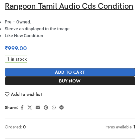
Rangoon Tamil Audio Cds Condition
Pre – Owned.
Sleeve as displayed in the image.
Like New Condition
₹
999.00
1 in stock
ADD TO CART
BUY NOW
Add to wishlist
Share:
Ordered:
0
Items available:
1