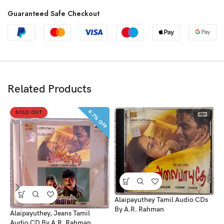
Guaranteed Safe Checkout
Related Products
6.7% OFF
SOLD OUT
Alaipayuthey Tamil Audio CDs
By A.R. Rahman
Alaipayuthey, Jeans Tamil
Audio CD By A.R. Rahman