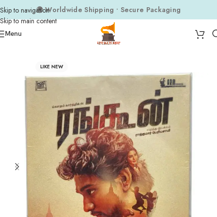
🌍 Worldwide Shipping • Secure Packaging
Skip to navigation
Skip to main content
Menu
Home
Audio CDs
Tamil Audio CDs
LIKE NEW