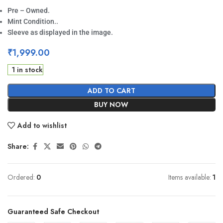
Pre – Owned.
Mint Condition..
Sleeve as displayed in the image.
₹
1,999.00
1 in stock
ADD TO CART
BUY NOW
Add to wishlist
Share:
Ordered:
0
Items available:
1
Guaranteed Safe Checkout