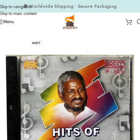
🌍 Worldwide Shipping • Secure Packaging
Skip to navigation
Skip to main content
Menu
Home
Audio CDs
Tamil Audio CDs
MINT