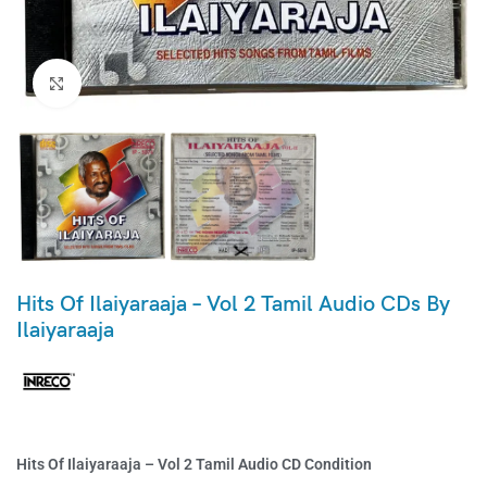
Click to enlarge
Hits Of Ilaiyaraaja – Vol 2 Tamil Audio CDs By
Ilaiyaraaja
Hits Of Ilaiyaraaja – Vol 2 Tamil Audio CD Condition