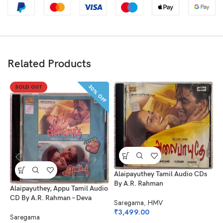
Related Products
30% OFF
SOLD OUT
Alaipayuthey Tamil Audio CDs
By A.R. Rahman
A
Alaipayuthey, Appu Tamil Audio
B
CD By A.R. Rahman – Deva
Saregama
,
HMV
₹
3,499.00
S
Saregama