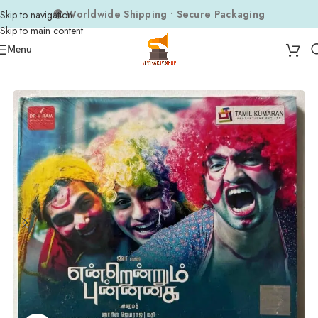
🌍 Worldwide Shipping • Secure Packaging
Skip to navigation
Skip to main content
Menu
Home
Audio CDs
Tamil Audio CDs