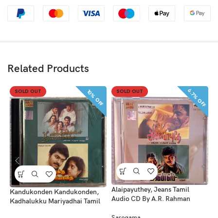
Related Products
6.7% OFF
SOLD OUT
SOLD OUT
10% OFF
A
Alaipayuthey, Jeans Tamil
Kandukonden Kandukonden,
B
Audio CD By A.R. Rahman
Kadhalukku Mariyadhai Tamil
Audio CDs By A.R. Rahman –
S
Saregama