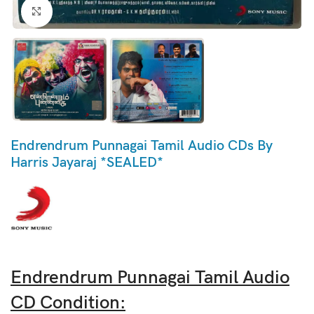
Click to enlarge
Endrendrum Punnagai Tamil Audio CDs By
Harris Jayaraj *SEALED*
Endrendrum Punnagai Tamil Audio
CD Condition: