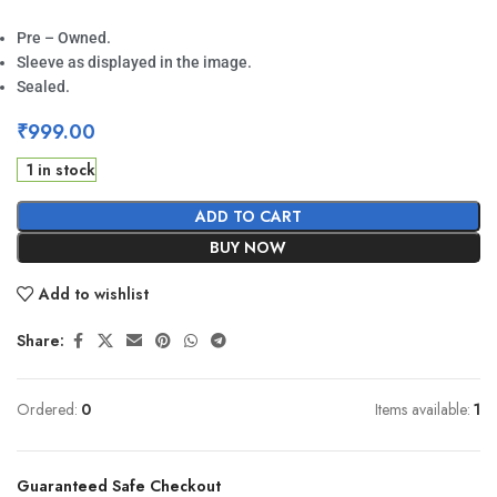
Pre – Owned.
Sleeve as displayed in the image.
Sealed.
₹
999.00
1 in stock
ADD TO CART
BUY NOW
Add to wishlist
Share:
Ordered:
0
Items available:
1
Guaranteed Safe Checkout