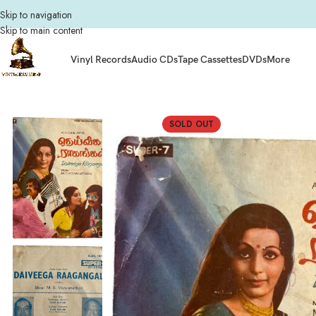
Skip to navigation
Skip to main content
Vinyl Records
Audio CDs
Tape Cassettes
DVDs
More
Home
Composers
M.S. Viswanathan
Deiveega Ragangal Tamil EP Vinyl Re
SOLD OUT