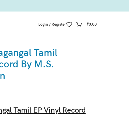
Login / Register
₹
0.00
agangal Tamil
cord By M.S.
an
gal Tamil EP Vinyl Record