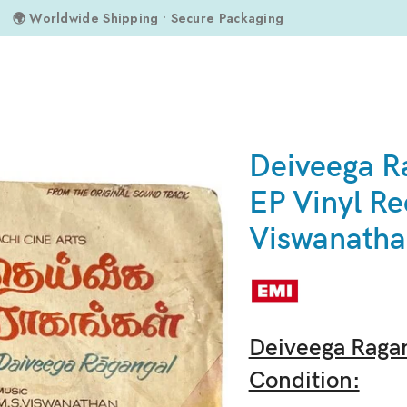
🌍 Worldwide Shipping • Secure Packaging
cord By M.S. Viswanathan
Deiveega R
EP Vinyl Re
Viswanath
Deiveega Ragan
Condition: