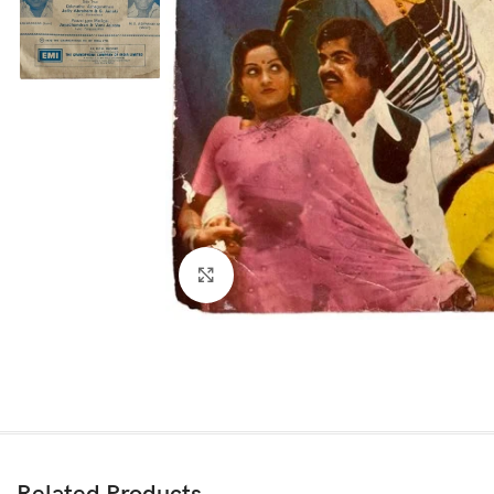
Click to enlarge