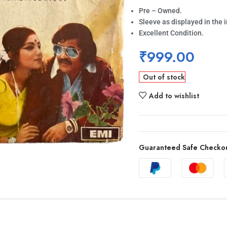
Pre – Owned.
Sleeve as displayed in the 
Excellent Condition.
₹
999.00
Out of stock
Add to wishlist
Guaranteed Safe Checko