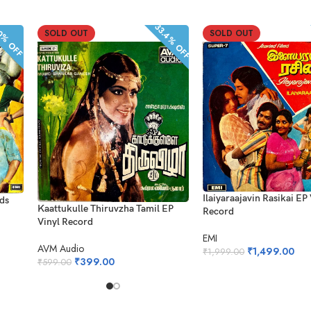
33.4% OFF
% OFF
SOLD OUT
SOLD OUT
Ilaiyaraajavin Rasikai EP
rds
Kaattukulle Thiruvzha Tamil EP
Record
Vinyl Record
EMI
AVM Audio
₹
1,499.00
₹
1,999.00
₹
399.00
₹
599.00