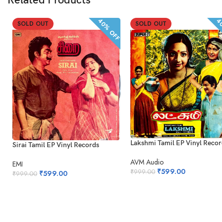
Related Products
40% OFF
40
SOLD OUT
SOLD OUT
Lakshmi Tamil EP Vinyl Reco
Sirai Tamil EP Vinyl Records
AVM Audio
EMI
₹
599.00
₹
999.00
₹
599.00
₹
999.00