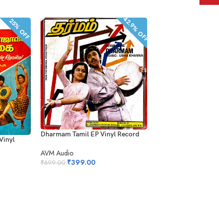
42.9% OFF
25% OFF
SOLD OUT
Dharmam Tamil EP Vinyl Record
 Vinyl
Alaigal Oyivathillai 
Record
AVM Audio
₹
399.00
₹
699.00
Polygram
₹
1,899.0
₹
2,499.00