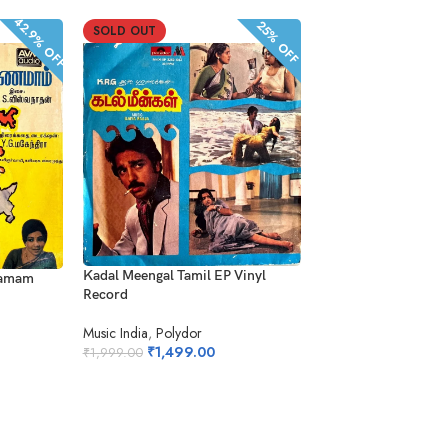
42.9% OFF
25% OFF
SOLD OUT
SOLD OUT
Alaigal Oyivathillai 
Kadal Meengal Tamil EP Vinyl
namam
Record
Record
Polygram
Music India
,
Polydor
₹
1,899.0
₹
1,499.00
₹
2,499.00
₹
1,999.00