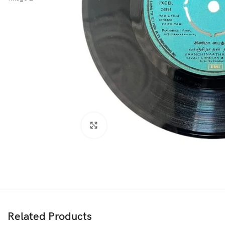
Click to enlarge
Related Products