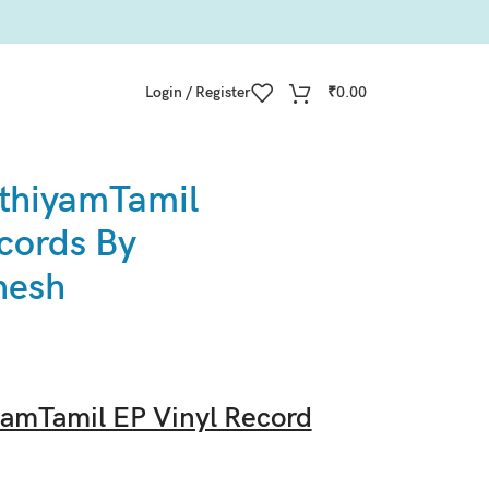
Login / Register
₹
0.00
thiyamTamil
cords By
nesh
amTamil EP Vinyl Record