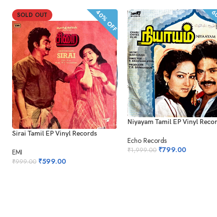
40% OFF
60
SOLD OUT
Niyayam Tamil EP Vinyl Reco
Sirai Tamil EP Vinyl Records
Echo Records
₹
799.00
₹
1,999.00
EMI
₹
599.00
₹
999.00