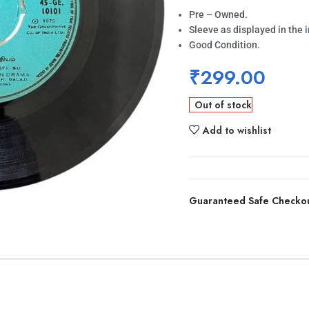
Pre – Owned.
Sleeve as displayed in the 
Good Condition.
₹
299.00
Out of stock
Add to wishlist
Guaranteed Safe Checko