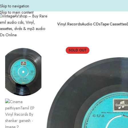
Skip to navigation
Skip to main content
Vinyl Records
Audio CDs
Tape Cassettes
Home
Composers
Shankar Ganesh
Cinema paithiyamTamil EP Vinyl Recor
SOLD OUT