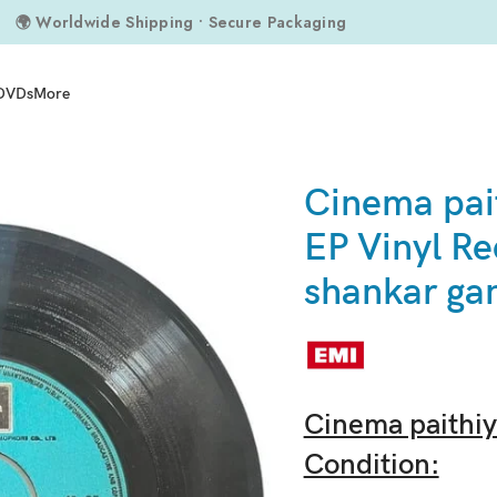
🌍 Worldwide Shipping • Secure Packaging
DVDs
More
ds By shankar ganesh
Cinema pai
EP Vinyl Re
shankar ga
Cinema paithiy
Condition: