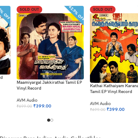
42.9% OFF
% OFF
SOLD OUT
SOLD OUT
rd
Maamiyargal Jakkirathai Tamil EP
Kathai Kathaiyam Kara
Vinyl Record
Tamil EP Vinyl Record
AVM Audio
AVM Audio
₹
399.00
₹
699.00
₹
399.00
₹
699.00