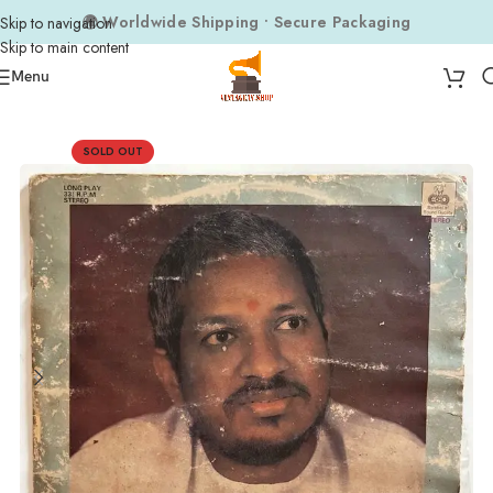
🌍 Worldwide Shipping • Secure Packaging
Skip to navigation
Skip to main content
Menu
Home
Composers
Ilaiyaraaja
SOLD OUT