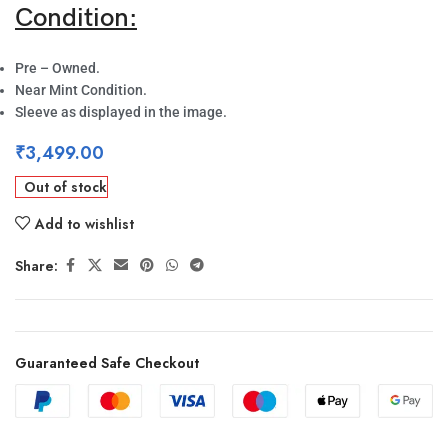
Condition:
Pre – Owned.
Near Mint Condition.
Sleeve as displayed in the image.
₹
3,499.00
Out of stock
Add to wishlist
Share:
Guaranteed Safe Checkout