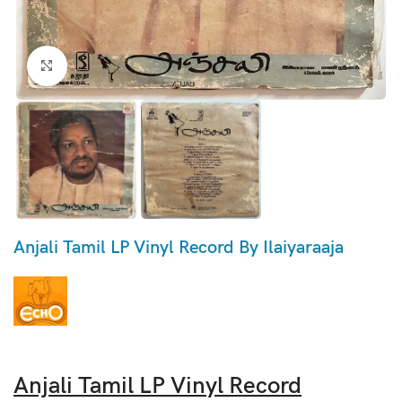
Click to enlarge
Anjali Tamil LP Vinyl Record By Ilaiyaraaja
Anjali Tamil LP Vinyl Record