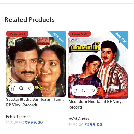
Related Products
20% OFF
50% OFF
SOLD OUT
SOLD OUT
K
V
Saattai Illatha Bambaram Tamil
Meendum Nee Tamil EP Vinyl
EP Vinyl Records
Record
A
₹
Echo Records
AVM Audio
₹
999.00
₹
1,999.00
₹
399.00
₹
499.00