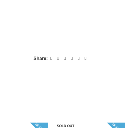
Share:
SOLD OUT