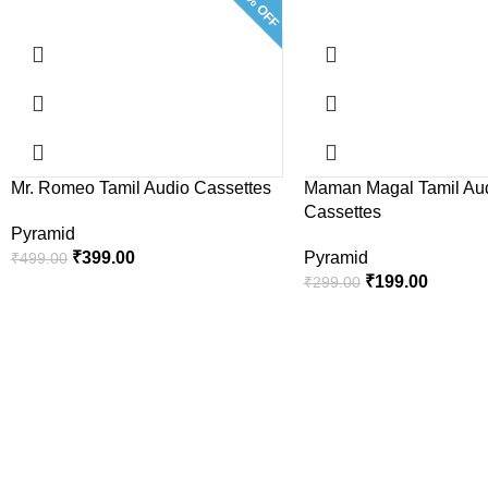
20% OFF
Mr. Romeo Tamil Audio Cassettes
Maman Magal Tamil Au
Cassettes
Pyramid
₹
399.00
Pyramid
₹
499.00
₹
199.00
₹
299.00