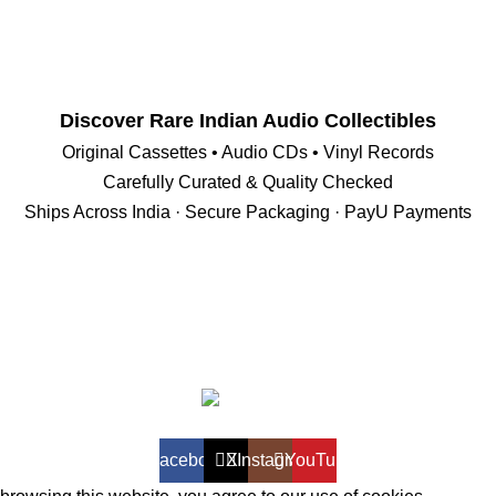
Discover Rare Indian Audio Collectibles
Original Cassettes • Audio CDs • Vinyl Records
Carefully Curated & Quality Checked
Ships Across India · Secure Packaging · PayU Payments
VintageAV.shop
Facebook
X
Instagram
YouTube