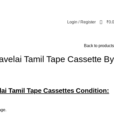
Login / Register
₹
0.
Back to products
avelai Tamil Tape Cassette By
lai Tamil Tape Cassettes Condition:
age.