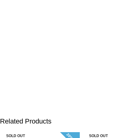
Related Products
SOLD OUT
SOLD OUT