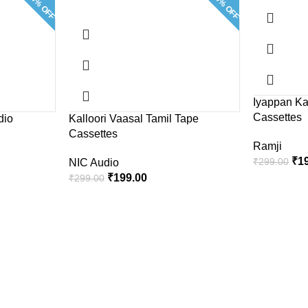
33.4% OFF
33.4% OFF
Iyappan Ka
Cassettes
dio
Kalloori Vaasal Tamil Tape
Cassettes
Ramji
₹
1
₹
299.00
NIC Audio
₹
199.00
₹
299.00