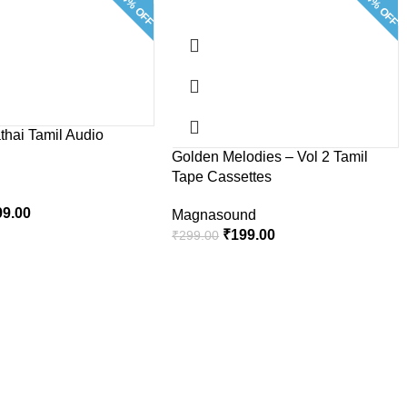
33.4% OFF
33.4% OFF
thai Tamil Audio
Golden Melodies – Vol 2 Tamil
Tape Cassettes
99.00
Magnasound
₹
199.00
₹
299.00