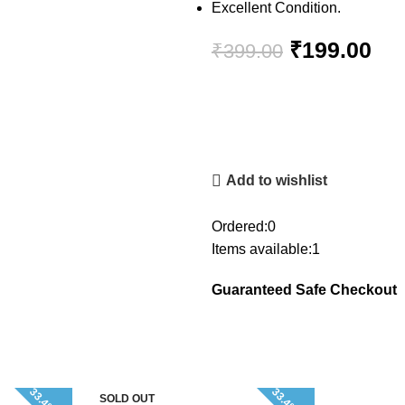
Excellent Condition.
₹
199.00
₹
399.00
Add to wishlist
Ordered:
0
Items available:
1
Guaranteed Safe Checkout
SOLD OUT