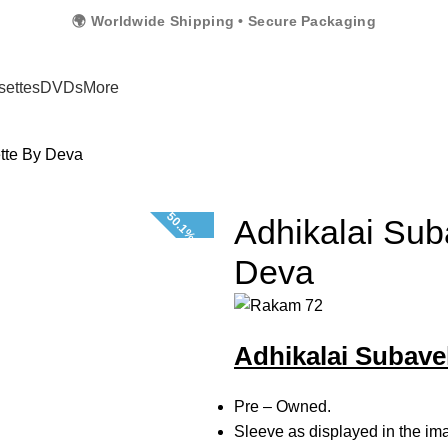
🌍 Worldwide Shipping • Secure Packaging
settes
DVDs
More
tte By Deva
50.1% OFF
Adhikalai Sub
Deva
Adhikalai Subave
Pre – Owned.
Sleeve as displayed in the im