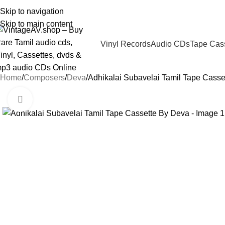
Skip to navigation
Skip to main content
Vinyl Records
Audio CDs
Tape Cas
Home
Composers
Deva
Adhikalai Subavelai Tamil Tape Casse
Click to enlarge