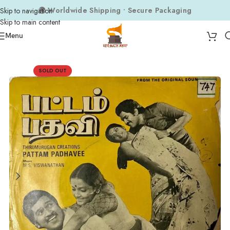
🌍 Worldwide Shipping • Secure Packaging
Skip to navigation
Skip to main content
Menu
Home
Composers
M.S. Viswanathan
SOLD OUT