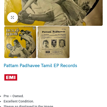
Click to enlarge
Pattam Padhavee Tamil EP Records
Pre – Owned.
Excellent Condition.
Sleeve as displayed in the image.