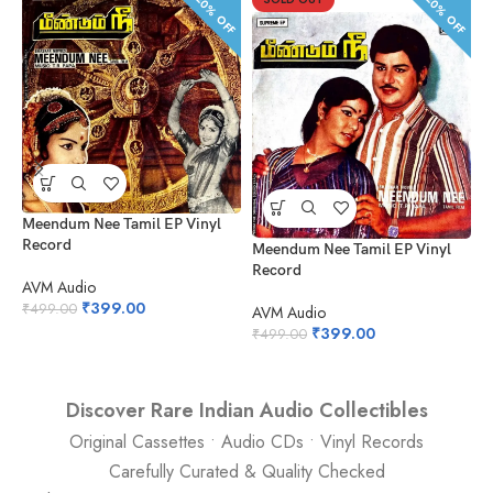
20% OFF
20% OFF
Meendum Nee Tamil EP Vinyl
Record
Meendum Nee Tamil EP Vinyl
K
Record
V
AVM Audio
₹
399.00
₹
499.00
AVM Audio
A
₹
399.00
₹
499.00
₹
Discover Rare Indian Audio Collectibles
Original Cassettes • Audio CDs • Vinyl Records
Carefully Curated & Quality Checked