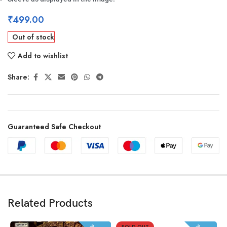
₹
499.00
Out of stock
Add to wishlist
Share:
Guaranteed Safe Checkout
Related Products
SOLD OUT